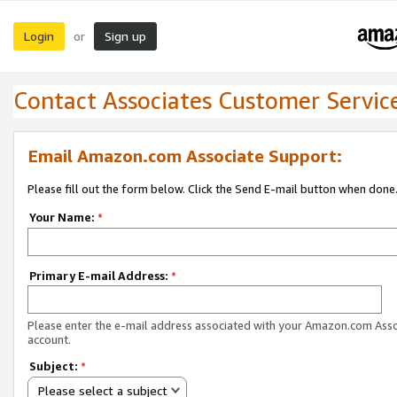
Login
Sign up
or
Contact Associates Customer Servic
Email Amazon.com Associate Support:
Please fill out the form below. Click the Send E-mail button when done
Your Name:
*
Primary E-mail Address:
*
Please enter the e-mail address associated with your Amazon.com Ass
account.
Subject:
*
Please select a subject