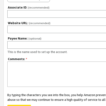
Associate ID:
(recommended)
Website URL:
(recommended)
Payee Name:
(optional)
This is the name used to set up the account.
Comments:
*
By typing the characters you see into the box, you help Amazon preven
abuse so that we may continue to ensure a high quality of service to al