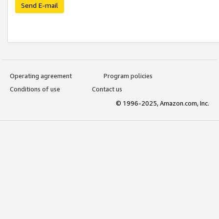
Send E-mail
Operating agreement
Program policies
Conditions of use
Contact us
© 1996-2025, Amazon.com, Inc.