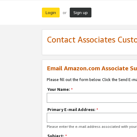
Login
Sign up
or
Contact Associates Cust
Email Amazon.com Associate Su
Please fill out the form below. Click the Send E-m
Your Name:
*
Primary E-mail Address:
*
Please enter the e-mail address associated with yo
Subject:
*