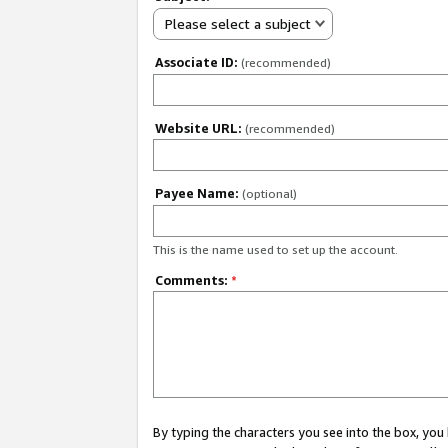
Please select a subject
Associate ID:
(recommended)
Website URL:
(recommended)
Payee Name:
(optional)
This is the name used to set up the account.
Comments:
*
By typing the characters you see into the box, y