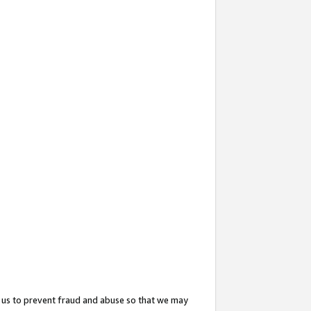
 us to prevent fraud and abuse so that we may