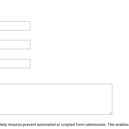
ou help Amazon prevent automated or scripted form submissions. This enables