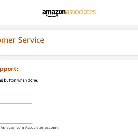
omer Service
pport:
ail button when done.
ur Amazon.com Associates account.