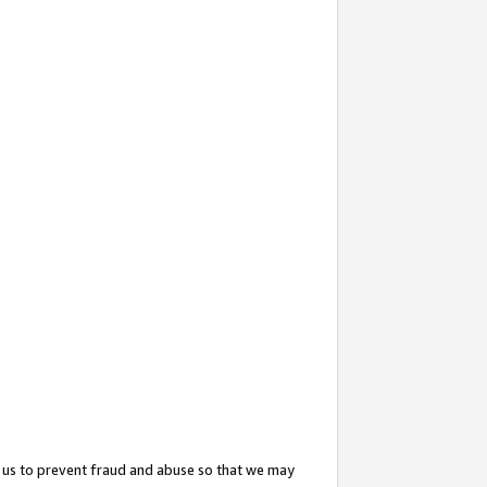
 us to prevent fraud and abuse so that we may