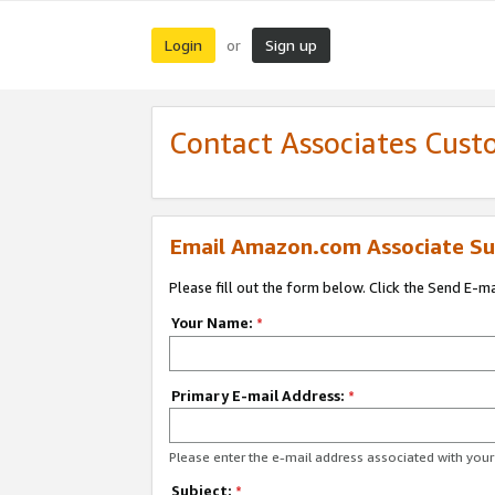
Login
Sign up
or
Contact Associates Cust
Email Amazon.com Associate Su
Please fill out the form below. Click the Send E-m
Your Name:
*
Primary E-mail Address:
*
Please enter the e-mail address associated with yo
Subject:
*