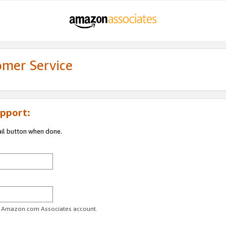
omer Service
pport:
ail button when done.
ur Amazon.com Associates account.