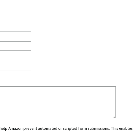
ou help Amazon prevent automated or scripted form submissions. This enables