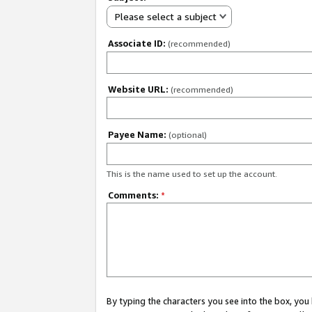
Please select a subject
Associate ID:
(recommended)
Website URL:
(recommended)
Payee Name:
(optional)
This is the name used to set up the account.
Comments:
*
By typing the characters you see into the box, y