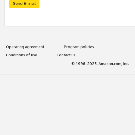
Send E-mail
Operating agreement
Program policies
Conditions of use
Contact us
© 1996-2025, Amazon.com, Inc.