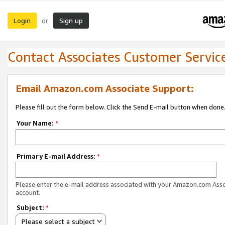
Login
Sign up
or
Contact Associates Customer Servic
Email Amazon.com Associate Support:
Please fill out the form below. Click the Send E-mail button when done
Your Name:
*
Primary E-mail Address:
*
Please enter the e-mail address associated with your Amazon.com Ass
account.
Subject:
*
Please select a subject