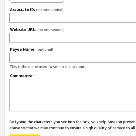
Associate ID:
(recommended)
Website URL:
(recommended)
Payee Name:
(optional)
This is the name used to set up the account.
Comments:
*
By typing the characters you see into the box, you help Amazon preven
abuse so that we may continue to ensure a high quality of service to al