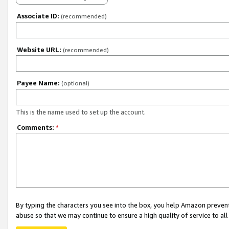
Associate ID:
(recommended)
Website URL:
(recommended)
Payee Name:
(optional)
This is the name used to set up the account.
Comments:
*
By typing the characters you see into the box, you help Amazon preven
abuse so that we may continue to ensure a high quality of service to al