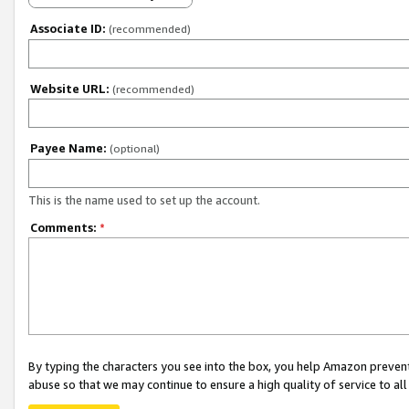
Associate ID:
(recommended)
Website URL:
(recommended)
Payee Name:
(optional)
This is the name used to set up the account.
Comments:
*
By typing the characters you see into the box, you help Amazon preven
abuse so that we may continue to ensure a high quality of service to al