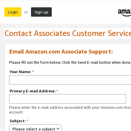
Login
Sign up
or
Contact Associates Customer Servic
Email Amazon.com Associate Support:
Please fill out the form below. Click the Send E-mail button when done
Your Name:
*
Primary E-mail Address:
*
Please enter the e-mail address associated with your Amazon.com Ass
account.
Subject:
*
Please select a subject