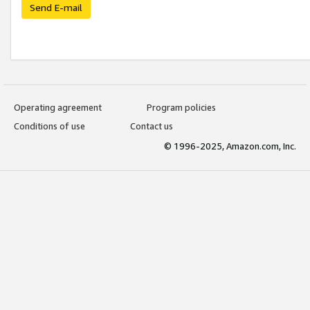
Send E-mail
Operating agreement
Program policies
Conditions of use
Contact us
© 1996-2025, Amazon.com, Inc.