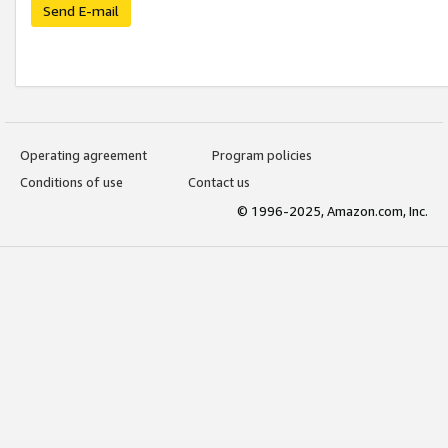
Send E-mail
Operating agreement
Program policies
Conditions of use
Contact us
© 1996-2025, Amazon.com, Inc.