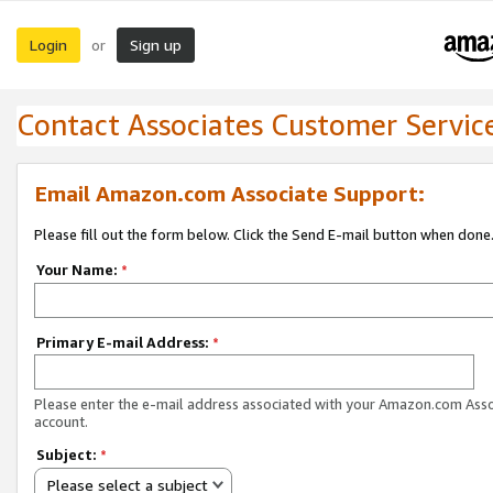
Login
Sign up
or
Contact Associates Customer Servic
Email Amazon.com Associate Support:
Please fill out the form below. Click the Send E-mail button when done
Your Name:
*
Primary E-mail Address:
*
Please enter the e-mail address associated with your Amazon.com Ass
account.
Subject:
*
Please select a subject