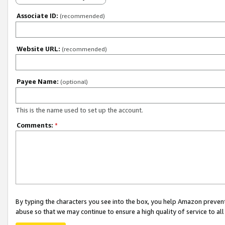
Associate ID:
(recommended)
Website URL:
(recommended)
Payee Name:
(optional)
This is the name used to set up the account.
Comments:
*
By typing the characters you see into the box, you help Amazon preven
abuse so that we may continue to ensure a high quality of service to al