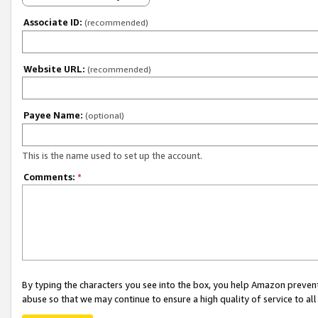
Associate ID:
(recommended)
Website URL:
(recommended)
Payee Name:
(optional)
This is the name used to set up the account.
Comments:
*
By typing the characters you see into the box, you help Amazon preven
abuse so that we may continue to ensure a high quality of service to al