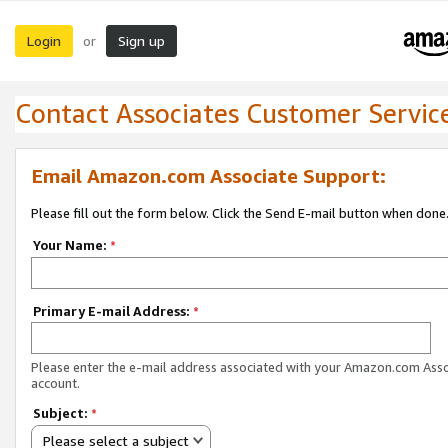
Login
Sign up
or
Contact Associates Customer Servic
Email Amazon.com Associate Support:
Please fill out the form below. Click the Send E-mail button when done
Your Name:
*
Primary E-mail Address:
*
Please enter the e-mail address associated with your Amazon.com Ass
account.
Subject:
*
Please select a subject