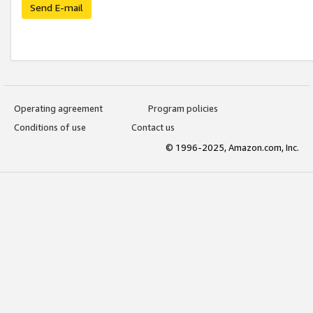
Send E-mail
Operating agreement
Program policies
Conditions of use
Contact us
© 1996-2025, Amazon.com, Inc.