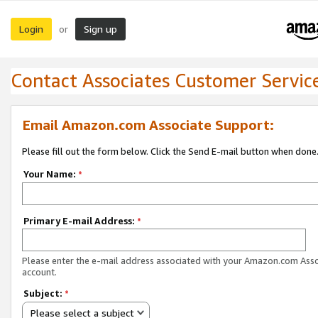
Login
Sign up
or
Contact Associates Customer Servic
Email Amazon.com Associate Support:
Please fill out the form below. Click the Send E-mail button when done
Your Name:
*
Primary E-mail Address:
*
Please enter the e-mail address associated with your Amazon.com Ass
account.
Subject:
*
Please select a subject