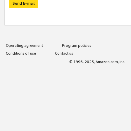
Send E-mail
Operating agreement
Program policies
Conditions of use
Contact us
© 1996-2025, Amazon.com, Inc.