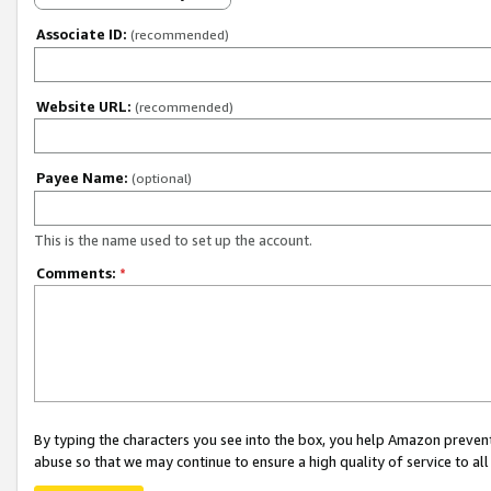
Associate ID:
(recommended)
Website URL:
(recommended)
Payee Name:
(optional)
This is the name used to set up the account.
Comments:
*
By typing the characters you see into the box, you help Amazon preven
abuse so that we may continue to ensure a high quality of service to al