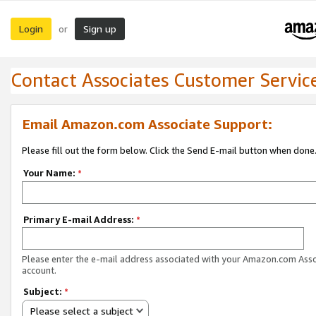
Login
Sign up
or
Contact Associates Customer Servic
Email Amazon.com Associate Support:
Please fill out the form below. Click the Send E-mail button when done
Your Name:
*
Primary E-mail Address:
*
Please enter the e-mail address associated with your Amazon.com Ass
account.
Subject:
*
Please select a subject