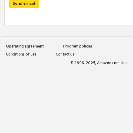
Send E-mail
Operating agreement
Program policies
Conditions of use
Contact us
© 1996-2025, Amazon.com, Inc.