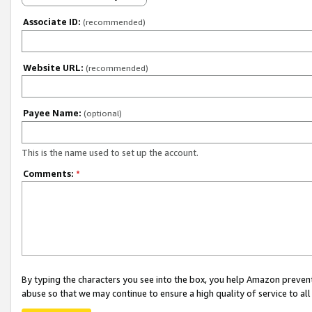
Associate ID:
(recommended)
Website URL:
(recommended)
Payee Name:
(optional)
This is the name used to set up the account.
Comments:
*
By typing the characters you see into the box, you help Amazon preven
abuse so that we may continue to ensure a high quality of service to al