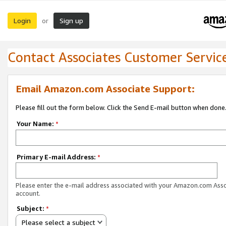
Login
Sign up
or
Contact Associates Customer Servic
Email Amazon.com Associate Support:
Please fill out the form below. Click the Send E-mail button when done
Your Name:
*
Primary E-mail Address:
*
Please enter the e-mail address associated with your Amazon.com Ass
account.
Subject:
*
Please select a subject