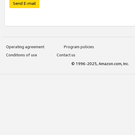
Send E-mail
Operating agreement
Program policies
Conditions of use
Contact us
© 1996-2025, Amazon.com, Inc.