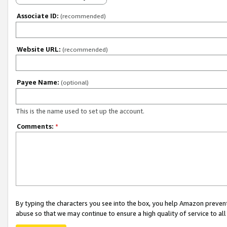
Associate ID:
(recommended)
Website URL:
(recommended)
Payee Name:
(optional)
This is the name used to set up the account.
Comments:
*
By typing the characters you see into the box, you help Amazon preven
abuse so that we may continue to ensure a high quality of service to al