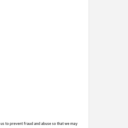
 us to prevent fraud and abuse so that we may