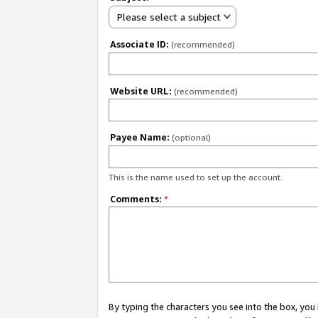
Please select a subject
Associate ID:
(recommended)
Website URL:
(recommended)
Payee Name:
(optional)
This is the name used to set up the account.
Comments:
*
By typing the characters you see into the box, y