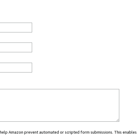
ou help Amazon prevent automated or scripted form submissions. This enables