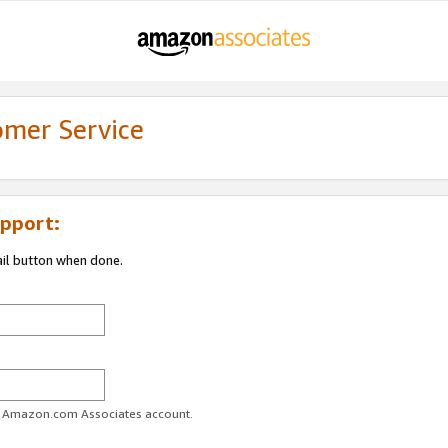
omer Service
pport:
ail button when done.
ur Amazon.com Associates account.