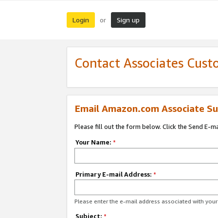
Login
Sign up
or
Contact Associates Cust
Email Amazon.com Associate Su
Please fill out the form below. Click the Send E-m
Your Name:
*
Primary E-mail Address:
*
Please enter the e-mail address associated with yo
Subject:
*