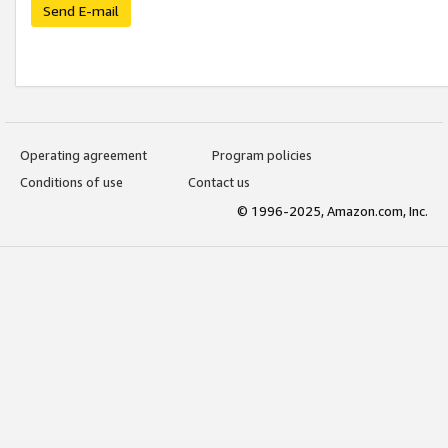
Send E-mail
Operating agreement
Program policies
Conditions of use
Contact us
© 1996-2025, Amazon.com, Inc.