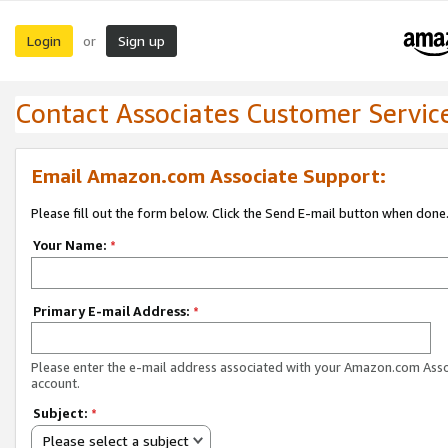
Login
Sign up
or
Contact Associates Customer Servic
Email Amazon.com Associate Support:
Please fill out the form below. Click the Send E-mail button when done
Your Name:
*
Primary E-mail Address:
*
Please enter the e-mail address associated with your Amazon.com Ass
account.
Subject:
*
Please select a subject