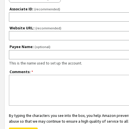
Associate ID:
(recommended)
Website URL:
(recommended)
Payee Name:
(optional)
This is the name used to set up the account.
Comments:
*
By typing the characters you see into the box, you help Amazon preven
abuse so that we may continue to ensure a high quality of service to al