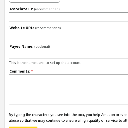
Associate ID:
(recommended)
Website URL:
(recommended)
Payee Name:
(optional)
This is the name used to set up the account.
Comments:
*
By typing the characters you see into the box, you help Amazon preven
abuse so that we may continue to ensure a high quality of service to al