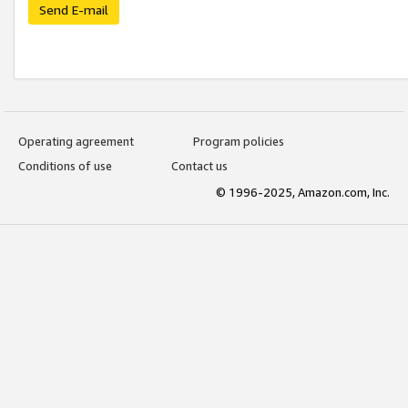
Send E-mail
Operating agreement
Program policies
Conditions of use
Contact us
© 1996-2025, Amazon.com, Inc.