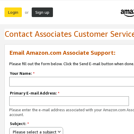
Login
Sign up
or
Contact Associates Customer Servic
Email Amazon.com Associate Support:
Please fill out the form below. Click the Send E-mail button when done
Your Name:
*
Primary E-mail Address:
*
Please enter the e-mail address associated with your Amazon.com Ass
account.
Subject:
*
Please select a subject