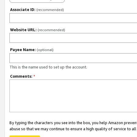
Associate ID:
(recommended)
Website URL:
(recommended)
Payee Name:
(optional)
This is the name used to set up the account.
Comments:
*
By typing the characters you see into the box, you help Amazon preven
abuse so that we may continue to ensure a high quality of service to al