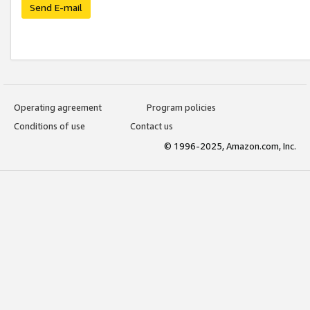
Send E-mail
Operating agreement
Program policies
Conditions of use
Contact us
© 1996-2025, Amazon.com, Inc.