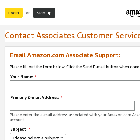
Login
Sign up
or
Contact Associates Customer Servic
Email Amazon.com Associate Support:
Please fill out the form below. Click the Send E-mail button when done
Your Name:
*
Primary E-mail Address:
*
Please enter the e-mail address associated with your Amazon.com Ass
account.
Subject:
*
Please select a subject