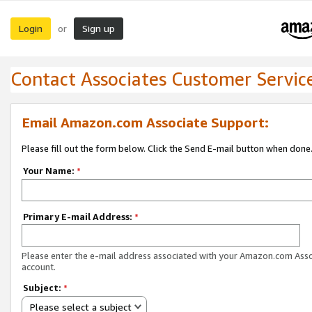
Login
Sign up
or
Contact Associates Customer Servic
Email Amazon.com Associate Support:
Please fill out the form below. Click the Send E-mail button when done
Your Name:
*
Primary E-mail Address:
*
Please enter the e-mail address associated with your Amazon.com Ass
account.
Subject:
*
Please select a subject