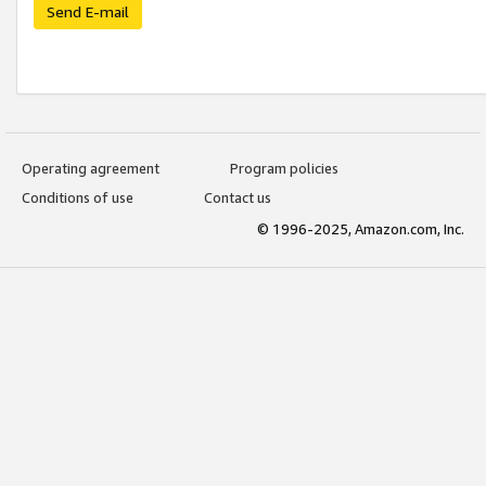
Send E-mail
Operating agreement
Program policies
Conditions of use
Contact us
© 1996-2025, Amazon.com, Inc.