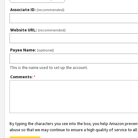
Associate ID:
(recommended)
Website URL:
(recommended)
Payee Name:
(optional)
This is the name used to set up the account.
Comments:
*
By typing the characters you see into the box, you help Amazon preven
abuse so that we may continue to ensure a high quality of service to al