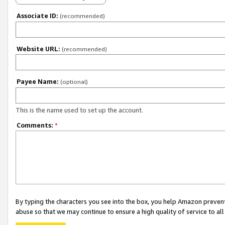
Associate ID:
(recommended)
Website URL:
(recommended)
Payee Name:
(optional)
This is the name used to set up the account.
Comments:
*
By typing the characters you see into the box, you help Amazon preven
abuse so that we may continue to ensure a high quality of service to al