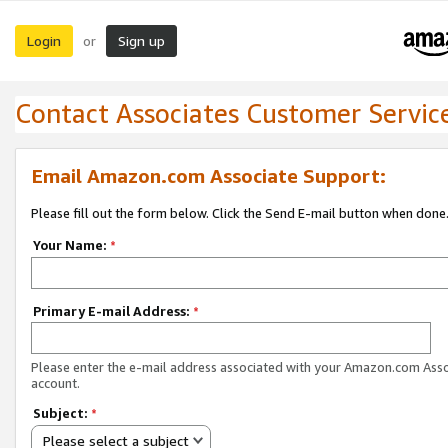
Login
Sign up
or
Contact Associates Customer Servic
Email Amazon.com Associate Support:
Please fill out the form below. Click the Send E-mail button when done
Your Name:
*
Primary E-mail Address:
*
Please enter the e-mail address associated with your Amazon.com Ass
account.
Subject:
*
Please select a subject