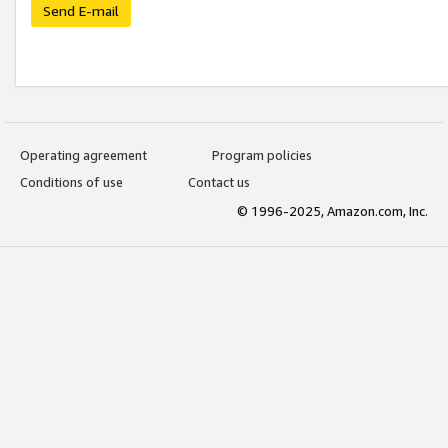
Send E-mail
Operating agreement
Program policies
Conditions of use
Contact us
© 1996-2025, Amazon.com, Inc.