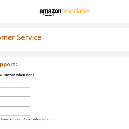
omer Service
pport:
ail button when done.
ur Amazon.com Associates account.