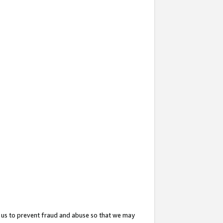
 us to prevent fraud and abuse so that we may