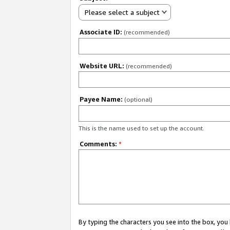
Please select a subject
Associate ID:
(recommended)
Website URL:
(recommended)
Payee Name:
(optional)
This is the name used to set up the account.
Comments:
*
By typing the characters you see into the box, y