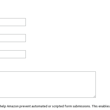
ou help Amazon prevent automated or scripted form submissions. This enables