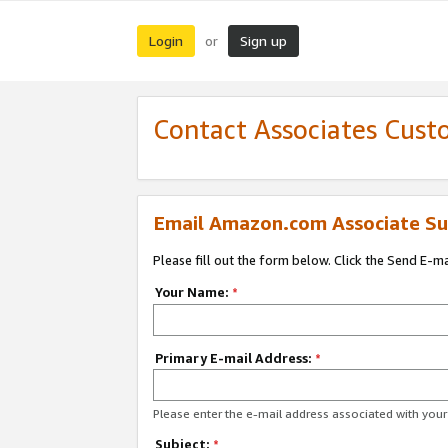
Login
Sign up
or
Contact Associates Cust
Email Amazon.com Associate Su
Please fill out the form below. Click the Send E-m
Your Name:
*
Primary E-mail Address:
*
Please enter the e-mail address associated with yo
Subject:
*