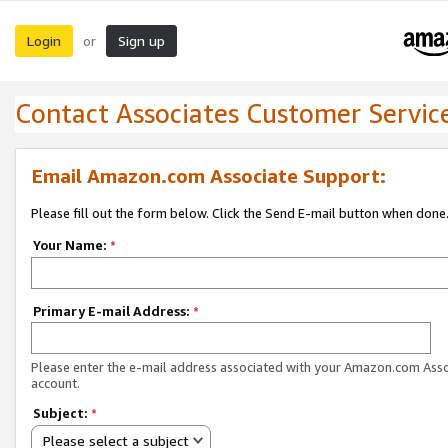
Login
Sign up
or
Contact Associates Customer Servic
Email Amazon.com Associate Support:
Please fill out the form below. Click the Send E-mail button when done
Your Name:
*
Primary E-mail Address:
*
Please enter the e-mail address associated with your Amazon.com Ass
account.
Subject:
*
Please select a subject