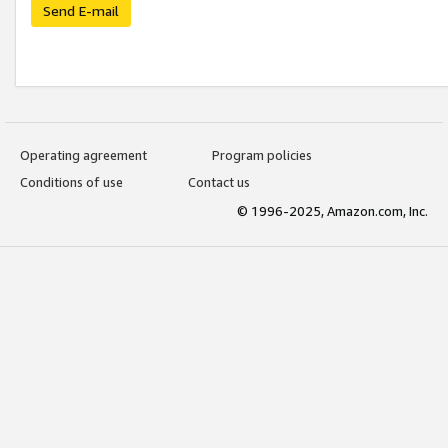
Send E-mail
Operating agreement
Program policies
Conditions of use
Contact us
© 1996-2025, Amazon.com, Inc.