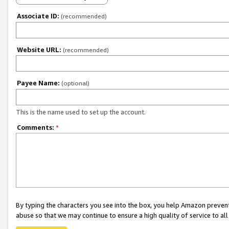
Associate ID:
(recommended)
Website URL:
(recommended)
Payee Name:
(optional)
This is the name used to set up the account.
Comments:
*
By typing the characters you see into the box, you help Amazon preven
abuse so that we may continue to ensure a high quality of service to al