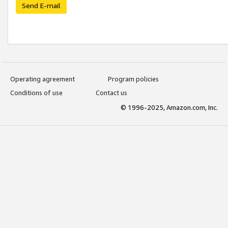
Send E-mail
Operating agreement
Program policies
Conditions of use
Contact us
© 1996-2025, Amazon.com, Inc.