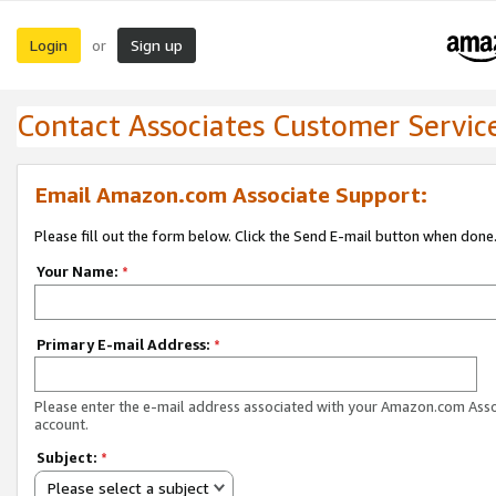
Login
Sign up
or
Contact Associates Customer Servic
Email Amazon.com Associate Support:
Please fill out the form below. Click the Send E-mail button when done
Your Name:
*
Primary E-mail Address:
*
Please enter the e-mail address associated with your Amazon.com Ass
account.
Subject:
*
Please select a subject