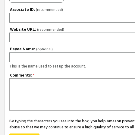
Associate ID:
(recommended)
Website URL:
(recommended)
Payee Name:
(optional)
This is the name used to set up the account.
Comments:
*
By typing the characters you see into the box, you help Amazon preven
abuse so that we may continue to ensure a high quality of service to al