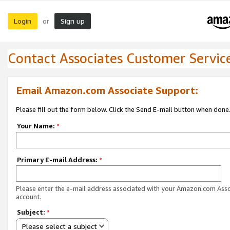
Login
Sign up
or
Contact Associates Customer Servic
Email Amazon.com Associate Support:
Please fill out the form below. Click the Send E-mail button when done
Your Name:
*
Primary E-mail Address:
*
Please enter the e-mail address associated with your Amazon.com Ass
account.
Subject:
*
Please select a subject