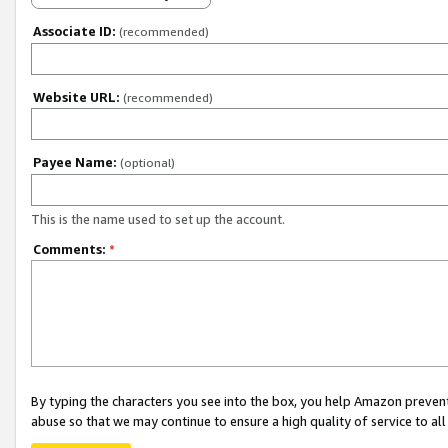
Associate ID:
(recommended)
Website URL:
(recommended)
Payee Name:
(optional)
This is the name used to set up the account.
Comments:
*
By typing the characters you see into the box, you help Amazon preven
abuse so that we may continue to ensure a high quality of service to al