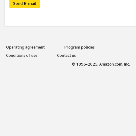
Send E-mail
Operating agreement
Program policies
Conditions of use
Contact us
© 1996-2025, Amazon.com, Inc.