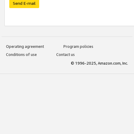
Send E-mail
Operating agreement
Program policies
Conditions of use
Contact us
© 1996-2025, Amazon.com, Inc.