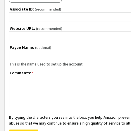
Associate ID:
(recommended)
Website URL:
(recommended)
Payee Name:
(optional)
This is the name used to set up the account.
Comments:
*
By typing the characters you see into the box, you help Amazon preven
abuse so that we may continue to ensure a high quality of service to al