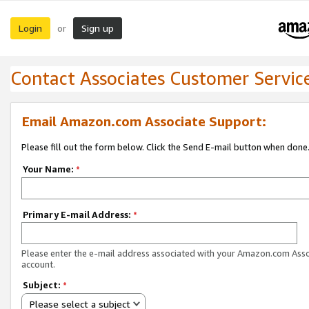
Login
Sign up
or
Contact Associates Customer Servic
Email Amazon.com Associate Support:
Please fill out the form below. Click the Send E-mail button when done
Your Name:
*
Primary E-mail Address:
*
Please enter the e-mail address associated with your Amazon.com Ass
account.
Subject:
*
Please select a subject