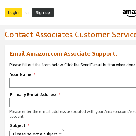
Login
Sign up
or
Contact Associates Customer Servic
Email Amazon.com Associate Support:
Please fill out the form below. Click the Send E-mail button when done
Your Name:
*
Primary E-mail Address:
*
Please enter the e-mail address associated with your Amazon.com Ass
account.
Subject:
*
Please select a subject