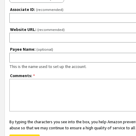
Associate ID:
(recommended)
Website URL:
(recommended)
Payee Name:
(optional)
This is the name used to set up the account.
Comments:
*
By typing the characters you see into the box, you help Amazon preven
abuse so that we may continue to ensure a high quality of service to al