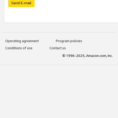
Send E-mail
Operating agreement
Program policies
Conditions of use
Contact us
© 1996-2025, Amazon.com, Inc.