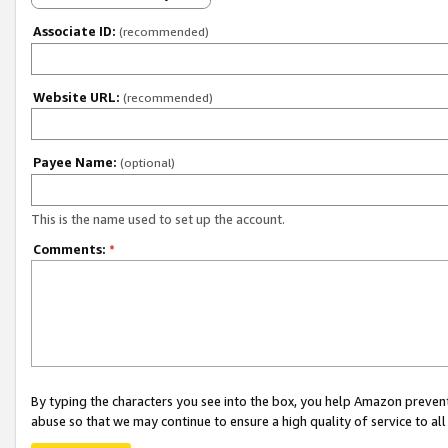
Associate ID:
(recommended)
Website URL:
(recommended)
Payee Name:
(optional)
This is the name used to set up the account.
Comments:
*
By typing the characters you see into the box, you help Amazon preven
abuse so that we may continue to ensure a high quality of service to al