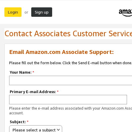
Login
Sign up
or
Contact Associates Customer Servic
Email Amazon.com Associate Support:
Please fill out the form below. Click the Send E-mail button when done
Your Name:
*
Primary E-mail Address:
*
Please enter the e-mail address associated with your Amazon.com Ass
account.
Subject:
*
Please select a subject