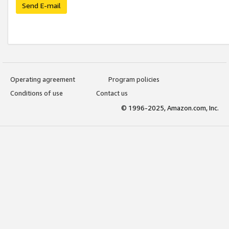
Send E-mail
Operating agreement
Program policies
Conditions of use
Contact us
© 1996-2025, Amazon.com, Inc.