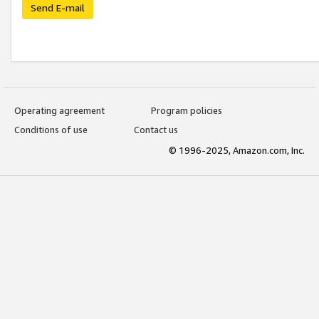
Send E-mail
Operating agreement
Program policies
Conditions of use
Contact us
© 1996-2025, Amazon.com, Inc.