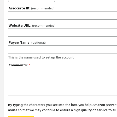
Associate ID:
(recommended)
Website URL:
(recommended)
Payee Name:
(optional)
This is the name used to set up the account.
Comments:
*
By typing the characters you see into the box, you help Amazon preven
abuse so that we may continue to ensure a high quality of service to al