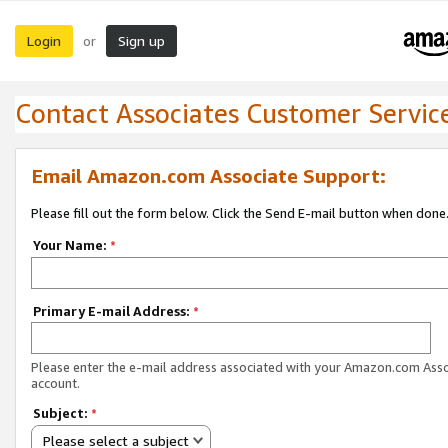
Login
Sign up
or
Contact Associates Customer Servic
Email Amazon.com Associate Support:
Please fill out the form below. Click the Send E-mail button when done
Your Name:
*
Primary E-mail Address:
*
Please enter the e-mail address associated with your Amazon.com Ass
account.
Subject:
*
Please select a subject