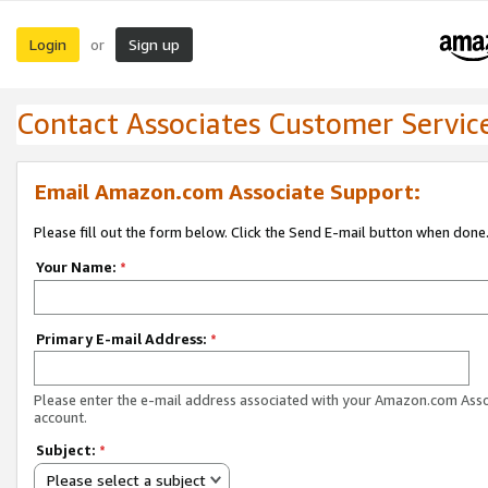
Login
Sign up
or
Contact Associates Customer Servic
Email Amazon.com Associate Support:
Please fill out the form below. Click the Send E-mail button when done
Your Name:
*
Primary E-mail Address:
*
Please enter the e-mail address associated with your Amazon.com Ass
account.
Subject:
*
Please select a subject