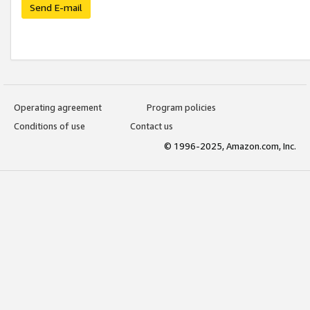
Send E-mail
Operating agreement
Program policies
Conditions of use
Contact us
© 1996-2025, Amazon.com, Inc.