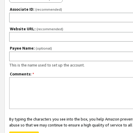
Associate ID:
(recommended)
Website URL:
(recommended)
Payee Name:
(optional)
This is the name used to set up the account.
Comments:
*
By typing the characters you see into the box, you help Amazon preven
abuse so that we may continue to ensure a high quality of service to al