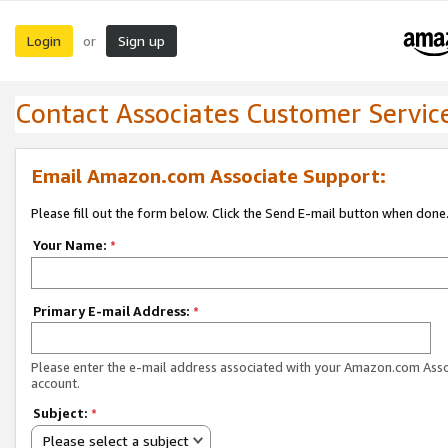
Login
Sign up
or
Contact Associates Customer Servic
Email Amazon.com Associate Support:
Please fill out the form below. Click the Send E-mail button when done
Your Name:
*
Primary E-mail Address:
*
Please enter the e-mail address associated with your Amazon.com Ass
account.
Subject:
*
Please select a subject