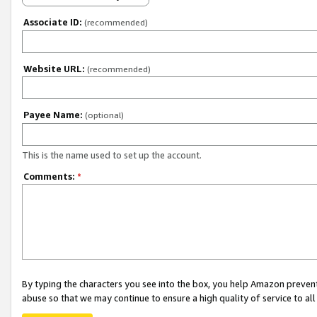
Associate ID:
(recommended)
Website URL:
(recommended)
Payee Name:
(optional)
This is the name used to set up the account.
Comments:
*
By typing the characters you see into the box, you help Amazon preven
abuse so that we may continue to ensure a high quality of service to al