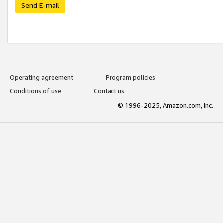
Send E-mail
Operating agreement
Program policies
Conditions of use
Contact us
© 1996-2025, Amazon.com, Inc.