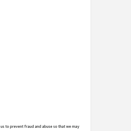
 us to prevent fraud and abuse so that we may