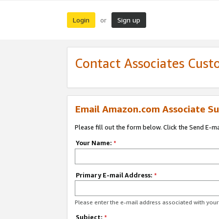
Login
Sign up
or
Contact Associates Cust
Email Amazon.com Associate Su
Please fill out the form below. Click the Send E-m
Your Name:
*
Primary E-mail Address:
*
Please enter the e-mail address associated with yo
Subject:
*