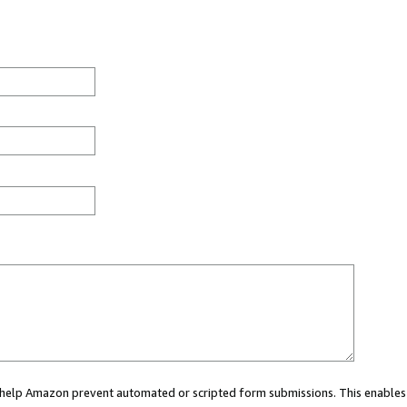
ou help Amazon prevent automated or scripted form submissions. This enables