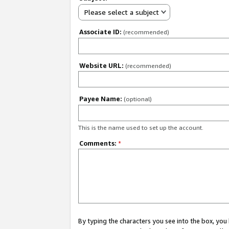
Please select a subject
Associate ID:
(recommended)
Website URL:
(recommended)
Payee Name:
(optional)
This is the name used to set up the account.
Comments:
*
By typing the characters you see into the box, y