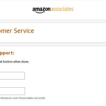
omer Service
pport:
ail button when done.
ur Amazon.com Associates account.