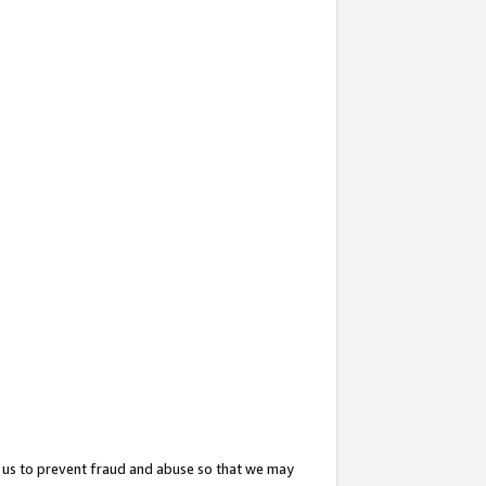
 us to prevent fraud and abuse so that we may