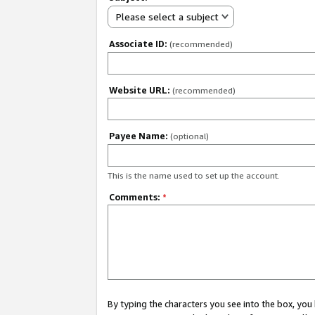
Please select a subject
Associate ID:
(recommended)
Website URL:
(recommended)
Payee Name:
(optional)
This is the name used to set up the account.
Comments:
*
By typing the characters you see into the box, y