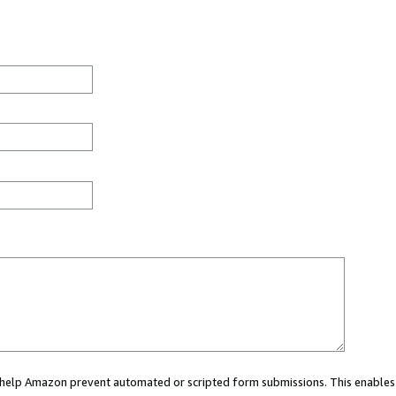
ou help Amazon prevent automated or scripted form submissions. This enables