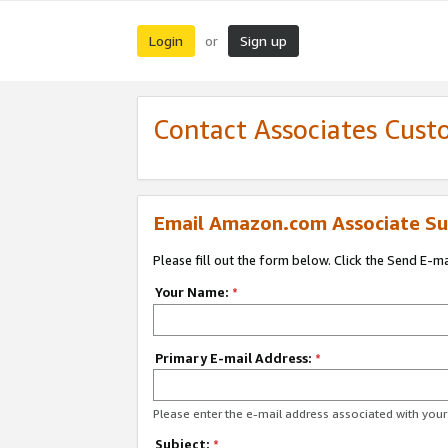
Login
Sign up
or
Contact Associates Cust
Email Amazon.com Associate Su
Please fill out the form below. Click the Send E-m
Your Name:
*
Primary E-mail Address:
*
Please enter the e-mail address associated with yo
Subject:
*