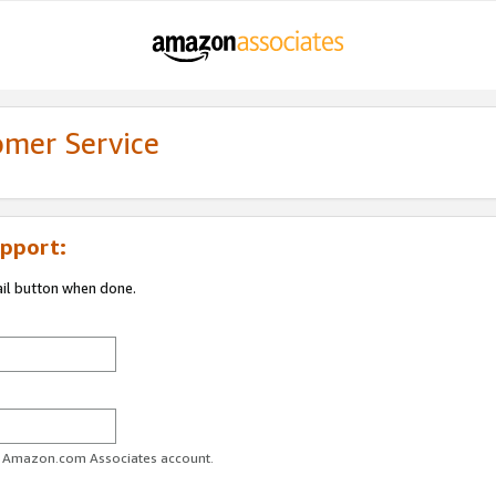
omer Service
pport:
ail button when done.
ur Amazon.com Associates account.