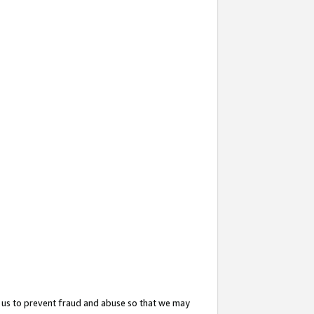
 us to prevent fraud and abuse so that we may