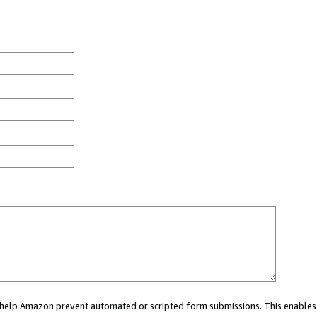
ou help Amazon prevent automated or scripted form submissions. This enables