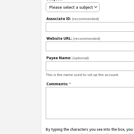
Please select a subject
Associate ID:
(recommended)
Website URL:
(recommended)
Payee Name:
(optional)
This is the name used to set up the account.
Comments:
*
By typing the characters you see into the box, y