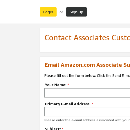
Login
Sign up
or
Contact Associates Cust
Email Amazon.com Associate Su
Please fill out the form below. Click the Send E-m
Your Name:
*
Primary E-mail Address:
*
Please enter the e-mail address associated with yo
Subject:
*