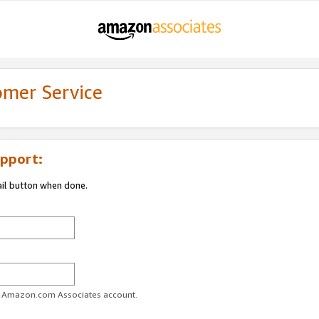
omer Service
pport:
ail button when done.
ur Amazon.com Associates account.