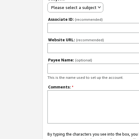
Please select a subject
Associate ID:
(recommended)
Website URL:
(recommended)
Payee Name:
(optional)
This is the name used to set up the account.
Comments:
*
By typing the characters you see into the box, y