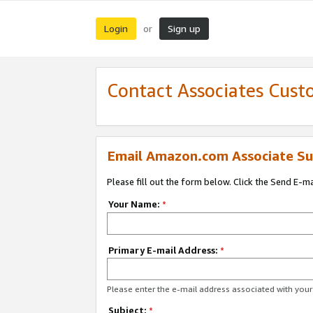
Login
Sign up
or
Contact Associates Cust
Email Amazon.com Associate Su
Please fill out the form below. Click the Send E-m
Your Name:
*
Primary E-mail Address:
*
Please enter the e-mail address associated with yo
Subject:
*