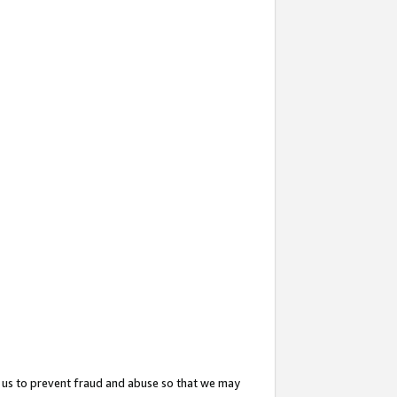
 us to prevent fraud and abuse so that we may