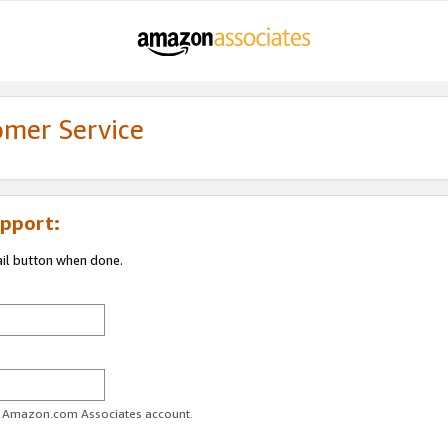
omer Service
pport:
ail button when done.
ur Amazon.com Associates account.