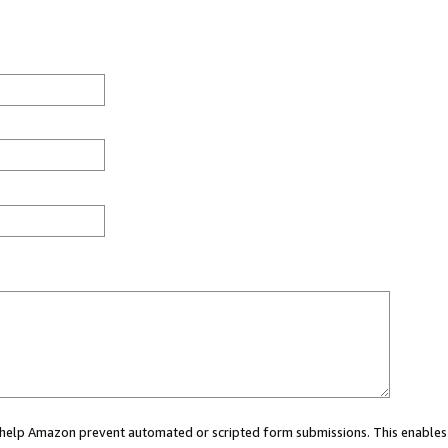
ou help Amazon prevent automated or scripted form submissions. This enables