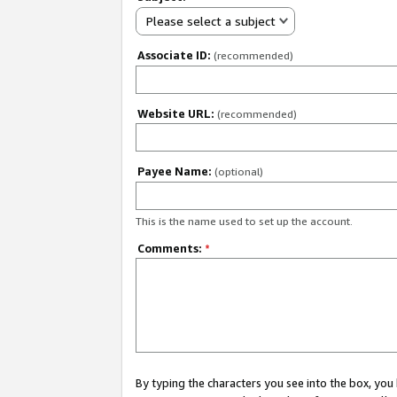
Please select a subject
Associate ID:
(recommended)
Website URL:
(recommended)
Payee Name:
(optional)
This is the name used to set up the account.
Comments:
*
By typing the characters you see into the box, y