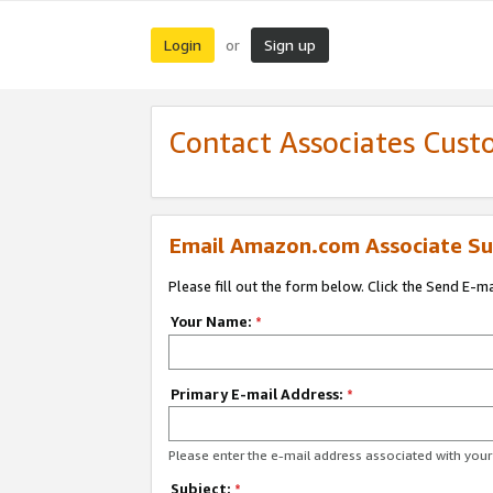
Login
Sign up
or
Contact Associates Cust
Email Amazon.com Associate Su
Please fill out the form below. Click the Send E-m
Your Name:
*
Primary E-mail Address:
*
Please enter the e-mail address associated with yo
Subject:
*