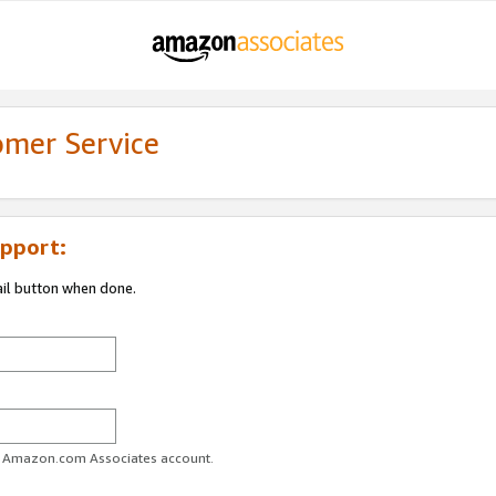
omer Service
pport:
ail button when done.
ur Amazon.com Associates account.