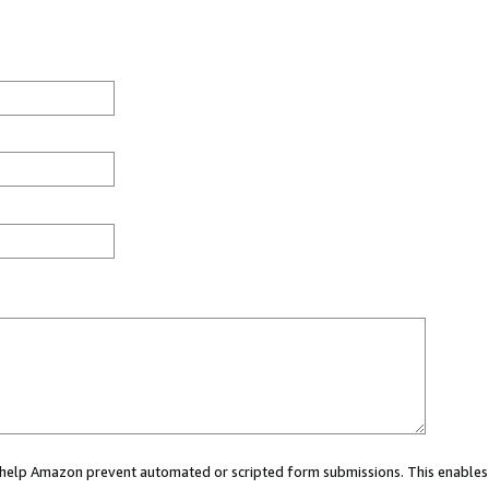
ou help Amazon prevent automated or scripted form submissions. This enables