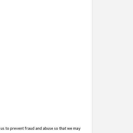
 us to prevent fraud and abuse so that we may