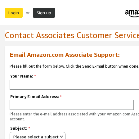
Login
Sign up
or
Contact Associates Customer Servic
Email Amazon.com Associate Support:
Please fill out the form below. Click the Send E-mail button when done
Your Name:
*
Primary E-mail Address:
*
Please enter the e-mail address associated with your Amazon.com Ass
account.
Subject:
*
Please select a subject