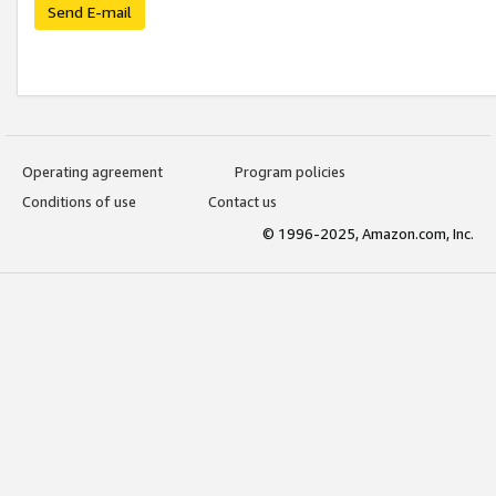
Send E-mail
Operating agreement
Program policies
Conditions of use
Contact us
© 1996-2025, Amazon.com, Inc.