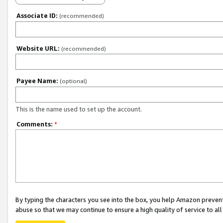
Associate ID:
(recommended)
Website URL:
(recommended)
Payee Name:
(optional)
This is the name used to set up the account.
Comments:
*
By typing the characters you see into the box, you help Amazon preven
abuse so that we may continue to ensure a high quality of service to al