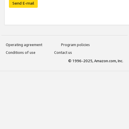
Send E-mail
Operating agreement
Program policies
Conditions of use
Contact us
© 1996-2025, Amazon.com, Inc.