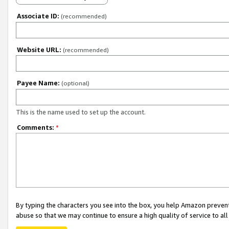
Associate ID:
(recommended)
Website URL:
(recommended)
Payee Name:
(optional)
This is the name used to set up the account.
Comments:
*
By typing the characters you see into the box, you help Amazon preven
abuse so that we may continue to ensure a high quality of service to al