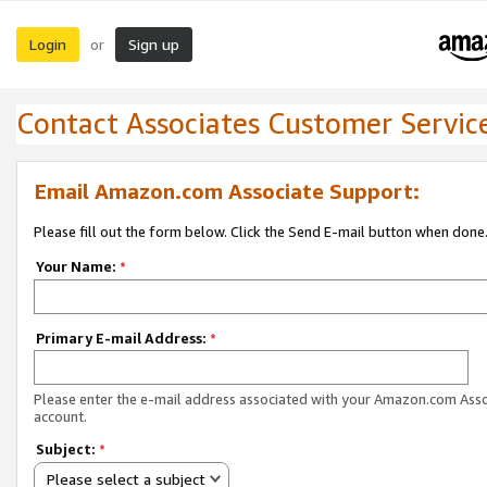
Login
Sign up
or
Contact Associates Customer Servic
Email Amazon.com Associate Support:
Please fill out the form below. Click the Send E-mail button when done
Your Name:
*
Primary E-mail Address:
*
Please enter the e-mail address associated with your Amazon.com Ass
account.
Subject:
*
Please select a subject