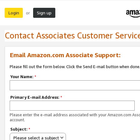
Login
Sign up
or
Contact Associates Customer Servic
Email Amazon.com Associate Support:
Please fill out the form below. Click the Send E-mail button when done
Your Name:
*
Primary E-mail Address:
*
Please enter the e-mail address associated with your Amazon.com Ass
account.
Subject:
*
Please select a subject