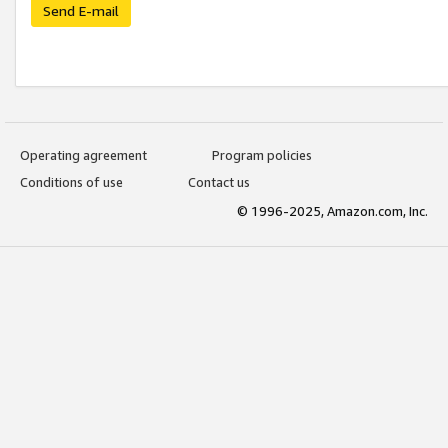
Send E-mail
Operating agreement
Program policies
Conditions of use
Contact us
© 1996-2025, Amazon.com, Inc.