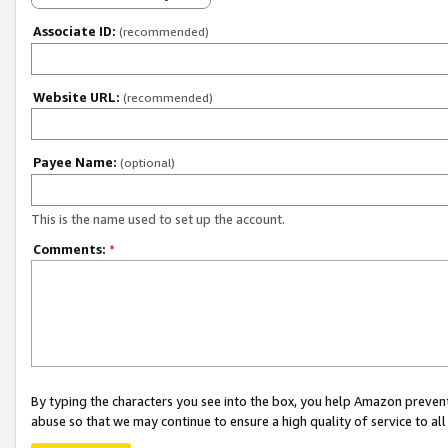
Associate ID:
(recommended)
Website URL:
(recommended)
Payee Name:
(optional)
This is the name used to set up the account.
Comments:
*
By typing the characters you see into the box, you help Amazon preven
abuse so that we may continue to ensure a high quality of service to al