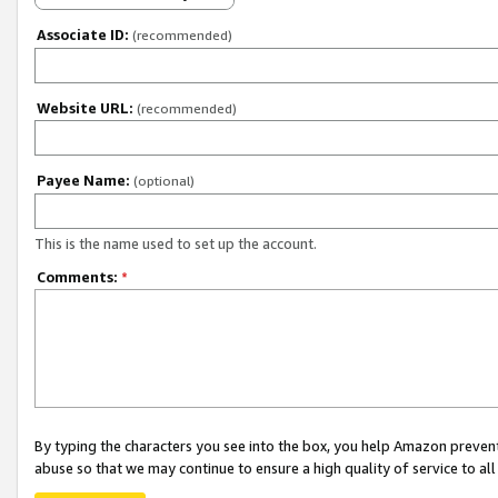
Associate ID:
(recommended)
Website URL:
(recommended)
Payee Name:
(optional)
This is the name used to set up the account.
Comments:
*
By typing the characters you see into the box, you help Amazon preven
abuse so that we may continue to ensure a high quality of service to al