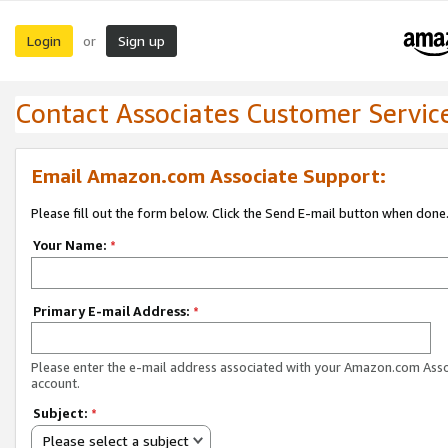
Login
Sign up
or
Contact Associates Customer Servic
Email Amazon.com Associate Support:
Please fill out the form below. Click the Send E-mail button when done
Your Name:
*
Primary E-mail Address:
*
Please enter the e-mail address associated with your Amazon.com Ass
account.
Subject:
*
Please select a subject