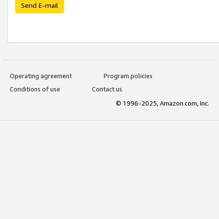
Send E-mail
Operating agreement
Program policies
Conditions of use
Contact us
© 1996-2025, Amazon.com, Inc.