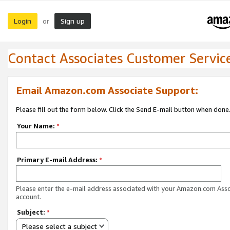
Login
Sign up
or
Contact Associates Customer Servic
Email Amazon.com Associate Support:
Please fill out the form below. Click the Send E-mail button when done
Your Name:
*
Primary E-mail Address:
*
Please enter the e-mail address associated with your Amazon.com Ass
account.
Subject:
*
Please select a subject