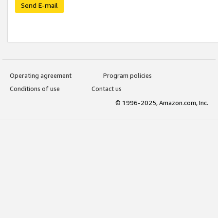
Send E-mail
Operating agreement
Program policies
Conditions of use
Contact us
© 1996-2025, Amazon.com, Inc.