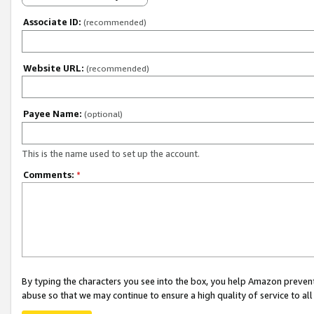
Associate ID:
(recommended)
Website URL:
(recommended)
Payee Name:
(optional)
This is the name used to set up the account.
Comments:
*
By typing the characters you see into the box, you help Amazon preven
abuse so that we may continue to ensure a high quality of service to al