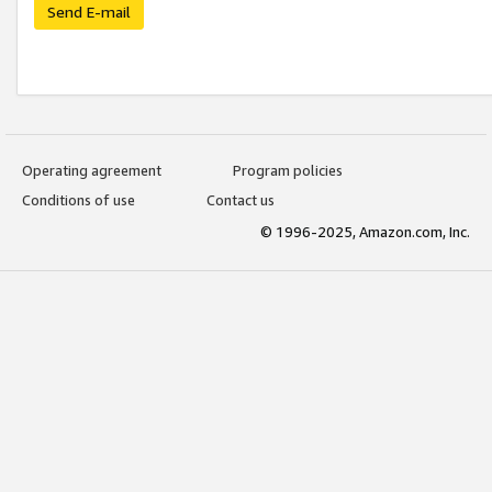
Send E-mail
Operating agreement
Program policies
Conditions of use
Contact us
© 1996-2025, Amazon.com, Inc.