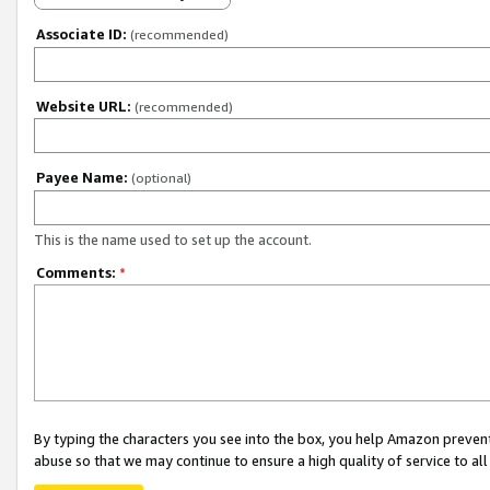
Associate ID:
(recommended)
Website URL:
(recommended)
Payee Name:
(optional)
This is the name used to set up the account.
Comments:
*
By typing the characters you see into the box, you help Amazon preven
abuse so that we may continue to ensure a high quality of service to al