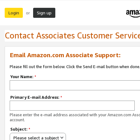
Login
Sign up
or
Contact Associates Customer Servic
Email Amazon.com Associate Support:
Please fill out the form below. Click the Send E-mail button when done
Your Name:
*
Primary E-mail Address:
*
Please enter the e-mail address associated with your Amazon.com Ass
account.
Subject:
*
Please select a subject