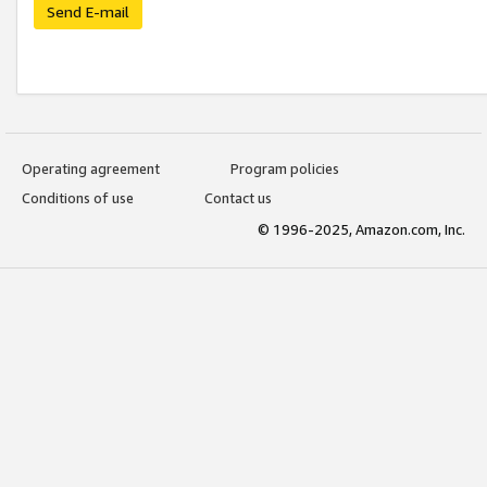
Send E-mail
Operating agreement
Program policies
Conditions of use
Contact us
© 1996-2025, Amazon.com, Inc.