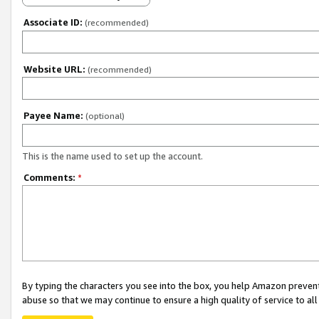
Associate ID:
(recommended)
Website URL:
(recommended)
Payee Name:
(optional)
This is the name used to set up the account.
Comments:
*
By typing the characters you see into the box, you help Amazon preven
abuse so that we may continue to ensure a high quality of service to al