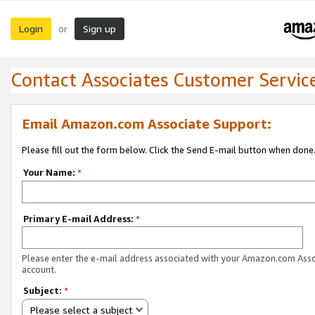
Login
Sign up
or
Contact Associates Customer Servic
Email Amazon.com Associate Support:
Please fill out the form below. Click the Send E-mail button when done
Your Name:
*
Primary E-mail Address:
*
Please enter the e-mail address associated with your Amazon.com Ass
account.
Subject:
*
Please select a subject