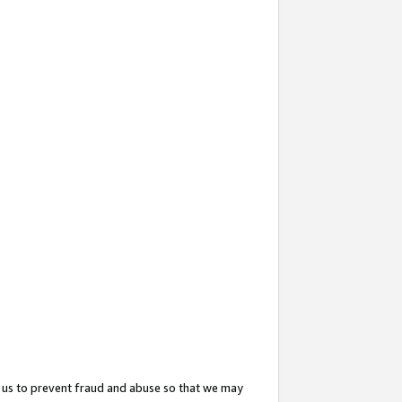
 us to prevent fraud and abuse so that we may