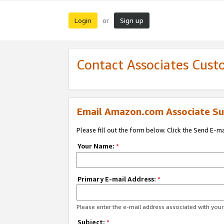
Login
Sign up
or
Contact Associates Cust
Email Amazon.com Associate Su
Please fill out the form below. Click the Send E-m
Your Name:
*
Primary E-mail Address:
*
Please enter the e-mail address associated with yo
Subject:
*