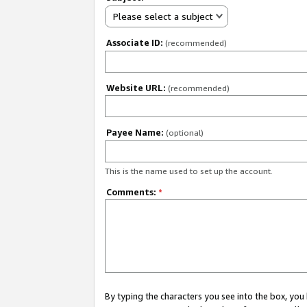
Please select a subject
Associate ID:
(recommended)
Website URL:
(recommended)
Payee Name:
(optional)
This is the name used to set up the account.
Comments:
*
By typing the characters you see into the box, y