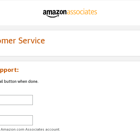
omer Service
pport:
ail button when done.
ur Amazon.com Associates account.