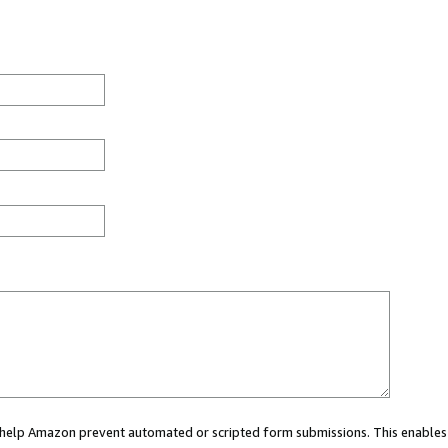
ou help Amazon prevent automated or scripted form submissions. This enables