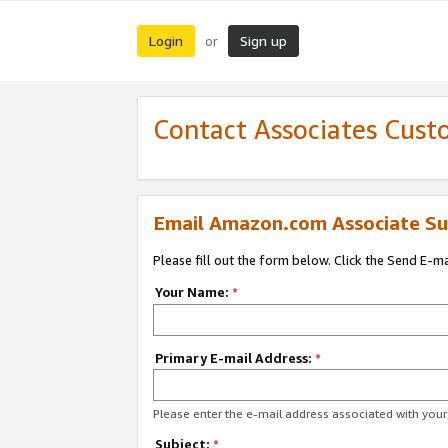
Login
Sign up
or
Contact Associates Cust
Email Amazon.com Associate Su
Please fill out the form below. Click the Send E-m
Your Name:
*
Primary E-mail Address:
*
Please enter the e-mail address associated with yo
Subject:
*