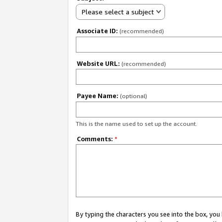
Please select a subject
Associate ID:
(recommended)
Website URL:
(recommended)
Payee Name:
(optional)
This is the name used to set up the account.
Comments:
*
By typing the characters you see into the box, y