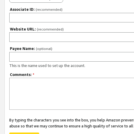
Associate ID:
(recommended)
Website URL:
(recommended)
Payee Name:
(optional)
This is the name used to set up the account.
Comments:
*
By typing the characters you see into the box, you help Amazon preven
abuse so that we may continue to ensure a high quality of service to al