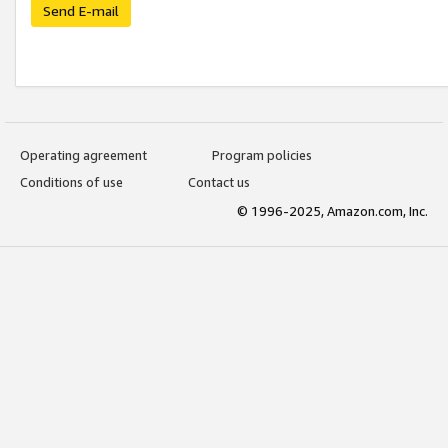
Send E-mail
Operating agreement
Program policies
Conditions of use
Contact us
© 1996-2025, Amazon.com, Inc.