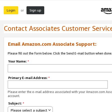
Login
Sign up
or
Contact Associates Customer Servic
Email Amazon.com Associate Support:
Please fill out the form below. Click the Send E-mail button when done
Your Name:
*
Primary E-mail Address:
*
Please enter the e-mail address associated with your Amazon.com Ass
account.
Subject:
*
Please select a subject