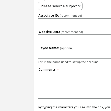
Please select a subject
Associate ID:
(recommended)
Website URL:
(recommended)
Payee Name:
(optional)
This is the name used to set up the account.
Comments:
*
By typing the characters you see into the box, y