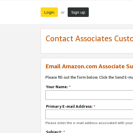
Login
Sign up
or
Contact Associates Cust
Email Amazon.com Associate Su
Please fill out the form below. Click the Send E-m
Your Name:
*
Primary E-mail Address:
*
Please enter the e-mail address associated with yo
Subject:
*