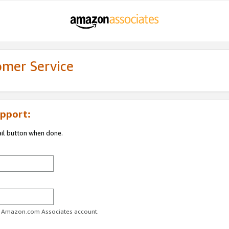
omer Service
pport:
ail button when done.
ur Amazon.com Associates account.