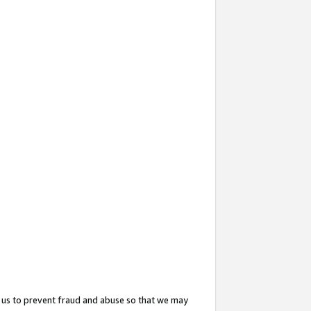
 us to prevent fraud and abuse so that we may