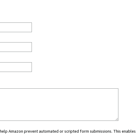
ou help Amazon prevent automated or scripted form submissions. This enables