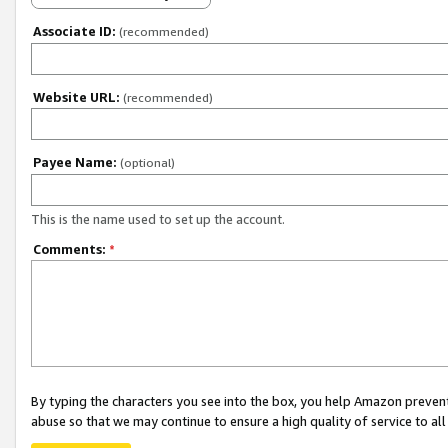
Associate ID:
(recommended)
Website URL:
(recommended)
Payee Name:
(optional)
This is the name used to set up the account.
Comments:
*
By typing the characters you see into the box, you help Amazon preven
abuse so that we may continue to ensure a high quality of service to al