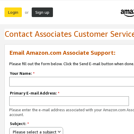
Login
Sign up
or
Contact Associates Customer Servic
Email Amazon.com Associate Support:
Please fill out the form below. Click the Send E-mail button when done
Your Name:
*
Primary E-mail Address:
*
Please enter the e-mail address associated with your Amazon.com Ass
account.
Subject:
*
Please select a subject