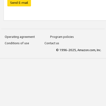
Send E-mail
Operating agreement
Program policies
Conditions of use
Contact us
© 1996-2025, Amazon.com, Inc.