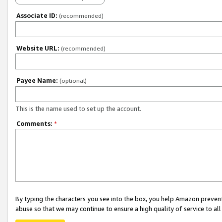
Associate ID:
(recommended)
Website URL:
(recommended)
Payee Name:
(optional)
This is the name used to set up the account.
Comments:
*
By typing the characters you see into the box, you help Amazon preven
abuse so that we may continue to ensure a high quality of service to al