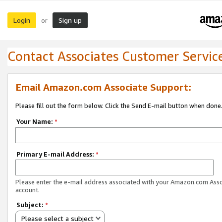
Login
Sign up
or
Contact Associates Customer Servic
Email Amazon.com Associate Support:
Please fill out the form below. Click the Send E-mail button when done
Your Name:
*
Primary E-mail Address:
*
Please enter the e-mail address associated with your Amazon.com Ass
account.
Subject:
*
Please select a subject