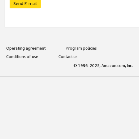
Send E-mail
Operating agreement
Program policies
Conditions of use
Contact us
© 1996-2025, Amazon.com, Inc.