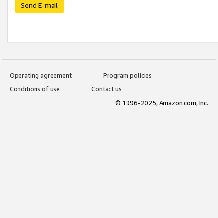
Send E-mail
Operating agreement
Program policies
Conditions of use
Contact us
© 1996-2025, Amazon.com, Inc.