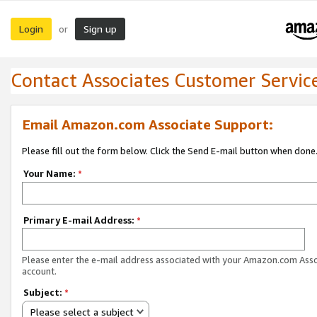
Login
Sign up
or
Contact Associates Customer Servic
Email Amazon.com Associate Support:
Please fill out the form below. Click the Send E-mail button when done
Your Name:
*
Primary E-mail Address:
*
Please enter the e-mail address associated with your Amazon.com Ass
account.
Subject:
*
Please select a subject