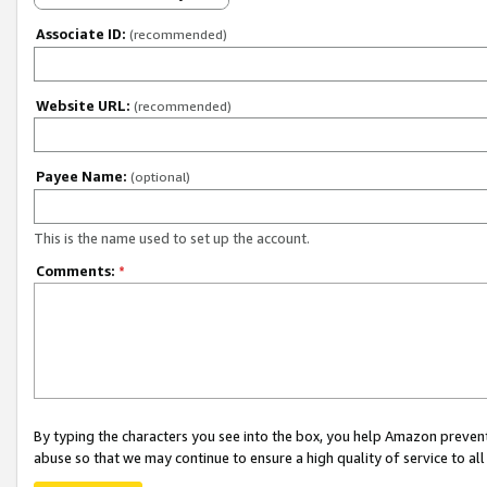
Associate ID:
(recommended)
Website URL:
(recommended)
Payee Name:
(optional)
This is the name used to set up the account.
Comments:
*
By typing the characters you see into the box, you help Amazon preven
abuse so that we may continue to ensure a high quality of service to al