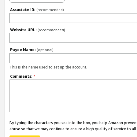
Associate ID:
(recommended)
Website URL:
(recommended)
Payee Name:
(optional)
This is the name used to set up the account.
Comments:
*
By typing the characters you see into the box, you help Amazon preven
abuse so that we may continue to ensure a high quality of service to al