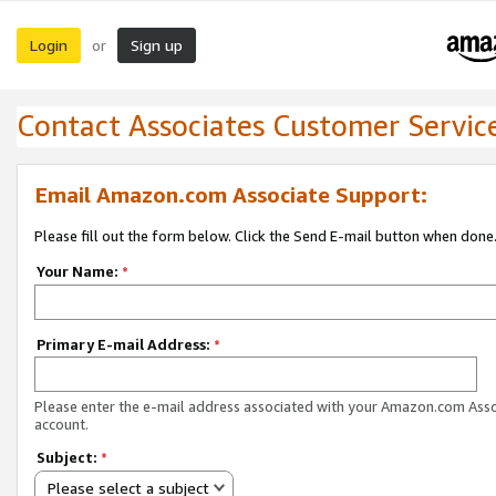
Login
Sign up
or
Contact Associates Customer Servic
Email Amazon.com Associate Support:
Please fill out the form below. Click the Send E-mail button when done
Your Name:
*
Primary E-mail Address:
*
Please enter the e-mail address associated with your Amazon.com Ass
account.
Subject:
*
Please select a subject