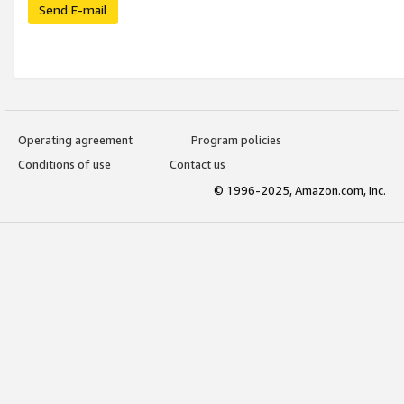
Send E-mail
Operating agreement
Program policies
Conditions of use
Contact us
© 1996-2025, Amazon.com, Inc.