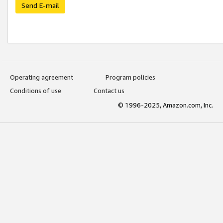
Send E-mail
Operating agreement
Program policies
Conditions of use
Contact us
© 1996-2025, Amazon.com, Inc.