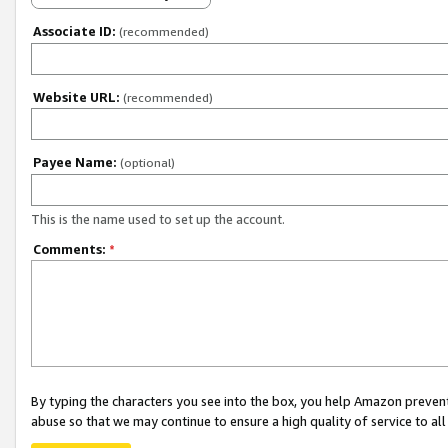
Associate ID:
(recommended)
Website URL:
(recommended)
Payee Name:
(optional)
This is the name used to set up the account.
Comments:
*
By typing the characters you see into the box, you help Amazon preven
abuse so that we may continue to ensure a high quality of service to al