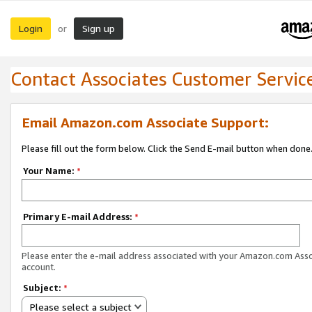
Login
Sign up
or
Contact Associates Customer Servic
Email Amazon.com Associate Support:
Please fill out the form below. Click the Send E-mail button when done
Your Name:
*
Primary E-mail Address:
*
Please enter the e-mail address associated with your Amazon.com Ass
account.
Subject:
*
Please select a subject