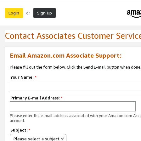
Login
Sign up
or
Contact Associates Customer Servic
Email Amazon.com Associate Support:
Please fill out the form below. Click the Send E-mail button when done
Your Name:
*
Primary E-mail Address:
*
Please enter the e-mail address associated with your Amazon.com Ass
account.
Subject:
*
Please select a subject