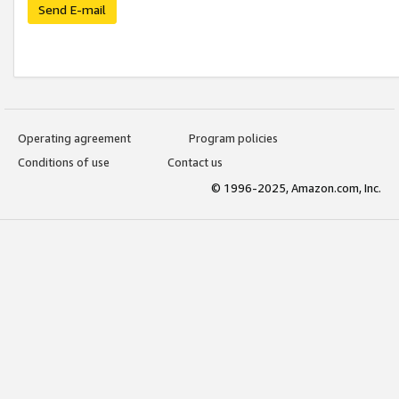
Send E-mail
Operating agreement
Program policies
Conditions of use
Contact us
© 1996-2025, Amazon.com, Inc.