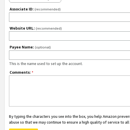
Associate ID:
(recommended)
Website URL:
(recommended)
Payee Name:
(optional)
This is the name used to set up the account.
Comments:
*
By typing the characters you see into the box, you help Amazon preven
abuse so that we may continue to ensure a high quality of service to al