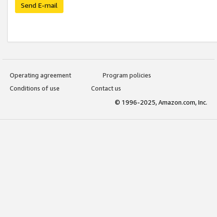
Send E-mail
Operating agreement
Program policies
Conditions of use
Contact us
© 1996-2025, Amazon.com, Inc.