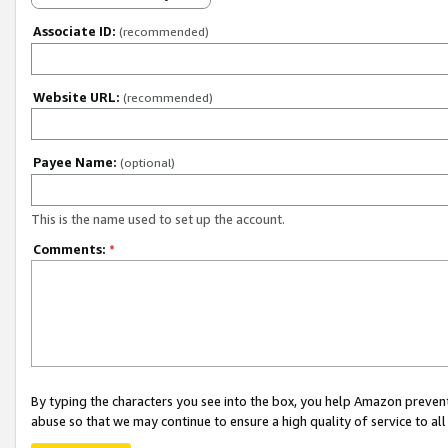
Associate ID:
(recommended)
Website URL:
(recommended)
Payee Name:
(optional)
This is the name used to set up the account.
Comments:
*
By typing the characters you see into the box, you help Amazon preven
abuse so that we may continue to ensure a high quality of service to al