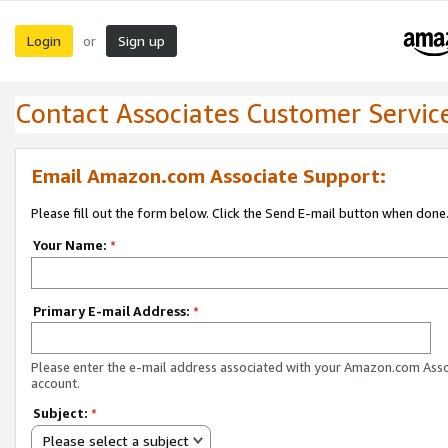
Login
Sign up
or
Contact Associates Customer Servic
Email Amazon.com Associate Support:
Please fill out the form below. Click the Send E-mail button when done
Your Name:
*
Primary E-mail Address:
*
Please enter the e-mail address associated with your Amazon.com Ass
account.
Subject:
*
Please select a subject